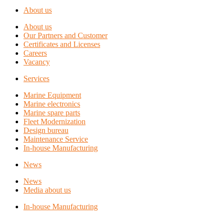
About us
About us
Our Partners and Customer
Certificates and Licenses
Careers
Vacancy
Services
Marine Equipment
Marine electronics
Marine spare parts
Fleet Modernization
Design bureau
Maintenance Service
In-house Manufacturing
News
News
Media about us
In-house Manufacturing