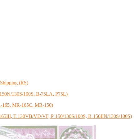
f Shipping (RS)
 B-150N/130S/100S, B-75LA, P75L)
 SR-165, MR-165C, MR-150)
 S-165III, T-130VB/VD/VF, P-150/130S/100S, B-150IIN/130S/100S)