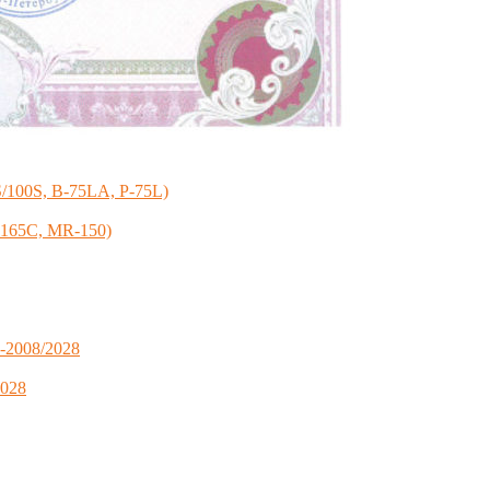
S/100S, B-75LA, P-75L)
R-165C, MR-150)
S-2008/2028
2028