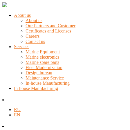
About us
About us
Our Partners and Customer
Certificates and Licenses
Careers
Contact us
Services
Marine Equipment
Marine electronics
Marine spare parts
Fleet Modernization
Design bureau
Maintenance Service
In-house Manufacturing
In-house Manufacturing
RU
EN