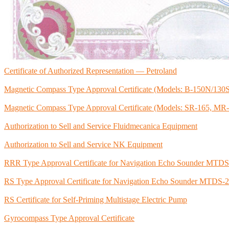
Certificate of Authorized Representation — Petroland
Magnetic Compass Type Approval Certificate (Models: B-150N/130
Magnetic Compass Type Approval Certificate (Models: SR-165, M
Authorization to Sell and Service Fluidmecanica Equipment
Authorization to Sell and Service NK Equipment
RRR Type Approval Certificate for Navigation Echo Sounder MTD
RS Type Approval Certificate for Navigation Echo Sounder MTDS-
RS Certificate for Self-Priming Multistage Electric Pump
Gyrocompass Type Approval Certificate