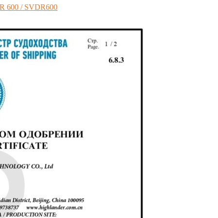
VDR 600 / SVDR600