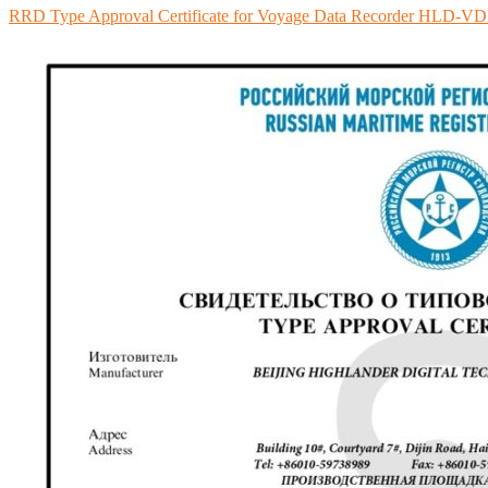
RRD Type Approval Certificate for Voyage Data Recorder HLD-