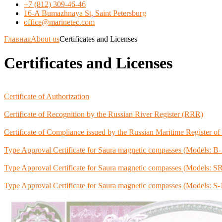
+7 (812) 309-46-46
16-A Bumazhnaya St, Saint Petersburg
office@marinetec.com
Главная
About us
Certificates and Licenses
Certificates and Licenses
Certificate of Authorization
Certificate of Recognition by the Russian River Register (RRR)
Certificate of Compliance issued by the Russian Maritime Register o
Type Approval Certificate for Saura magnetic compasses (Models:
Type Approval Certificate for Saura magnetic compasses (Models:
Type Approval Certificate for Saura magnetic compasses (Models: