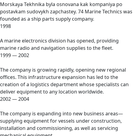
Morskaya Tekhnika byla osnovana kak kompaniya po
postavkam sudovykh zapchastey. 74 Marine Technics was
founded as a ship parts supply company.
1998
A marine electronics division has opened, providing
marine radio and navigation supplies to the fleet.
1999 — 2002
The company is growing rapidly, opening new regional
offices. This infrastructure expansion has led to the
creation of a logistics department whose specialists can
deliver equipment to any location worldwide.
2002 — 2004
The company is expanding into new business areas—
supplying equipment for vessels under construction,
installation and commissioning, as well as servicing
mechanical equipment.