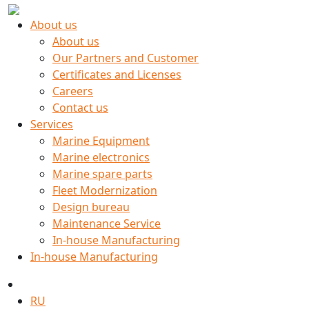
About us
About us
Our Partners and Customer
Certificates and Licenses
Careers
Contact us
Services
Marine Equipment
Marine electronics
Marine spare parts
Fleet Modernization
Design bureau
Maintenance Service
In-house Manufacturing
In-house Manufacturing
RU