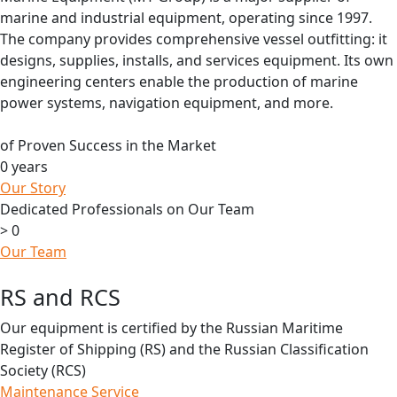
marine and industrial equipment, operating since 1997.
The company provides comprehensive vessel outfitting: it
designs, supplies, installs, and services equipment. Its own
engineering centers enable the production of marine
power systems, navigation equipment, and more.
of Proven Success in the Market
0
years
Our Story
Dedicated Professionals on Our Team
>
0
Our Team
RS and RCS
Our equipment is certified by the Russian Maritime
Register of Shipping (RS) and the Russian Classification
Society (RCS)
Maintenance Service