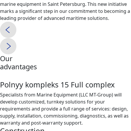
marine equipment in Saint Petersburg. This new initiative
marks a significant step in our commitment to becoming a
leading provider of advanced maritime solutions.
Our
advantages
Polnyy kompleks 15 Full complex
Specialists from Marine Equipment (LLC MT-Group) will
develop customized, turnkey solutions for your
requirements and provide a full range of services: design,
supply, installation, commissioning, diagnostics, as well as
warranty and post-warranty support.
Construction