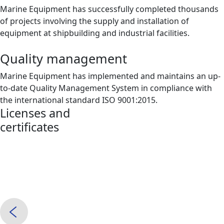
Marine Equipment has successfully completed thousands
of projects involving the supply and installation of
equipment at shipbuilding and industrial facilities.
Quality management
Marine Equipment has implemented and maintains an up-
to-date Quality Management System in compliance with
the international standard ISO 9001:2015.
Licenses and
certificates