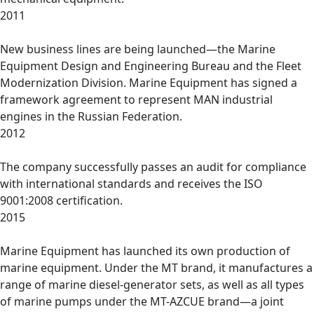
2011
New business lines are being launched—the Marine
Equipment Design and Engineering Bureau and the Fleet
Modernization Division. Marine Equipment has signed a
framework agreement to represent MAN industrial
engines in the Russian Federation.
2012
The company successfully passes an audit for compliance
with international standards and receives the ISO
9001:2008 certification.
2015
Marine Equipment has launched its own production of
marine equipment. Under the MT brand, it manufactures a
range of marine diesel-generator sets, as well as all types
of marine pumps under the MT-AZCUE brand—a joint