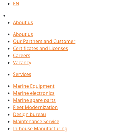
EN
About us
About us
Our Partners and Customer
Certificates and Licenses
Careers
Vacancy
Services
Marine Equipment
Marine electronics
Marine spare parts
Fleet Modernization
Design bureau
Maintenance Service
In-house Manufacturing