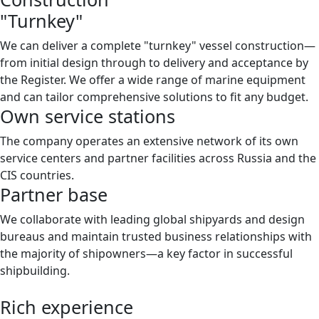
"Turnkey"
We can deliver a complete "turnkey" vessel construction—
from initial design through to delivery and acceptance by
the Register. We offer a wide range of marine equipment
and can tailor comprehensive solutions to fit any budget.
Own service stations
The company operates an extensive network of its own
service centers and partner facilities across Russia and the
CIS countries.
Partner base
We collaborate with leading global shipyards and design
bureaus and maintain trusted business relationships with
the majority of shipowners—a key factor in successful
shipbuilding.
Rich experience