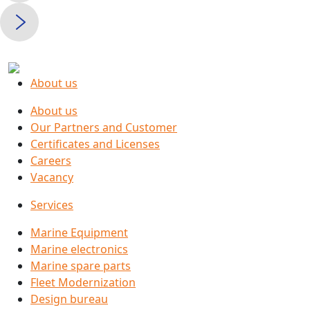
About us
About us
Our Partners and Customer
Certificates and Licenses
Careers
Vacancy
Services
Marine Equipment
Marine electronics
Marine spare parts
Fleet Modernization
Design bureau