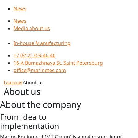
News
News
Media about us
In-house Manufacturing
+7 (812) 309-46-46
16-A Bumazhnaya St, Saint Petersburg
office@marinetec.com
Главная
About us
About us
About the company
From idea to
implementation
Marine Equipment (MT Group) is a major supplier of