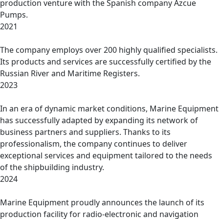
production venture with the Spanish company Azcue
Pumps.
2021
The company employs over 200 highly qualified specialists.
Its products and services are successfully certified by the
Russian River and Maritime Registers.
2023
In an era of dynamic market conditions, Marine Equipment
has successfully adapted by expanding its network of
business partners and suppliers. Thanks to its
professionalism, the company continues to deliver
exceptional services and equipment tailored to the needs
of the shipbuilding industry.
2024
Marine Equipment proudly announces the launch of its
production facility for radio-electronic and navigation