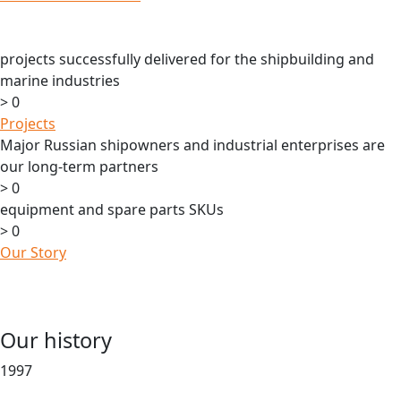
projects successfully delivered for the shipbuilding and
marine industries
>
0
Projects
Major Russian shipowners and industrial enterprises are
our long-term partners
>
0
equipment and spare parts SKUs
>
0
Our Story
Our history
1997