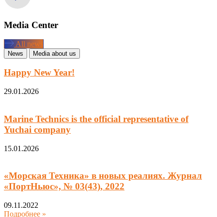
Media Center
All news
News
Media about us
Happy New Year!
29.01.2026
Marine Technics is the official representative of
Yuchai company
15.01.2026
«Морская Техника» в новых реалиях. Журнал
«ПортНьюс», № 03(43), 2022
09.11.2022
Подробнее »