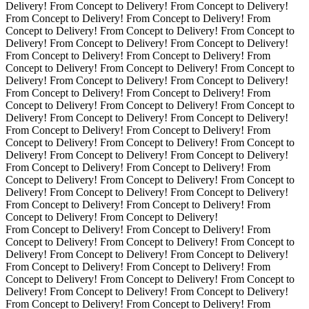
Delivery! From Concept to Delivery! From Concept to Delivery!
From Concept to Delivery! From Concept to Delivery! From
Concept to Delivery! From Concept to Delivery! From Concept to
Delivery! From Concept to Delivery! From Concept to Delivery!
From Concept to Delivery! From Concept to Delivery! From
Concept to Delivery! From Concept to Delivery! From Concept to
Delivery! From Concept to Delivery! From Concept to Delivery!
From Concept to Delivery! From Concept to Delivery! From
Concept to Delivery! From Concept to Delivery! From Concept to
Delivery! From Concept to Delivery! From Concept to Delivery!
From Concept to Delivery! From Concept to Delivery! From
Concept to Delivery! From Concept to Delivery! From Concept to
Delivery! From Concept to Delivery! From Concept to Delivery!
From Concept to Delivery! From Concept to Delivery! From
Concept to Delivery! From Concept to Delivery! From Concept to
Delivery! From Concept to Delivery! From Concept to Delivery!
From Concept to Delivery! From Concept to Delivery! From
Concept to Delivery! From Concept to Delivery!
From Concept to Delivery! From Concept to Delivery! From
Concept to Delivery! From Concept to Delivery! From Concept to
Delivery! From Concept to Delivery! From Concept to Delivery!
From Concept to Delivery! From Concept to Delivery! From
Concept to Delivery! From Concept to Delivery! From Concept to
Delivery! From Concept to Delivery! From Concept to Delivery!
From Concept to Delivery! From Concept to Delivery! From