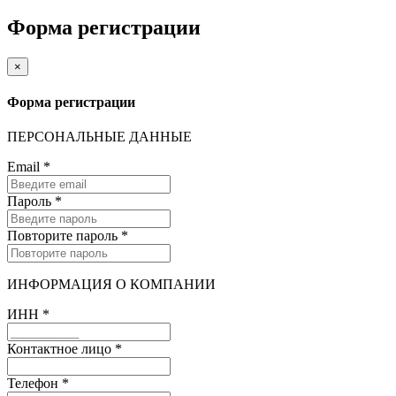
Форма регистрации
×
Форма регистрации
ПЕРСОНАЛЬНЫЕ ДАННЫЕ
Email
*
Пароль
*
Повторите пароль
*
ИНФОРМАЦИЯ О КОМПАНИИ
ИНН
*
Контактное лицо
*
Телефон
*