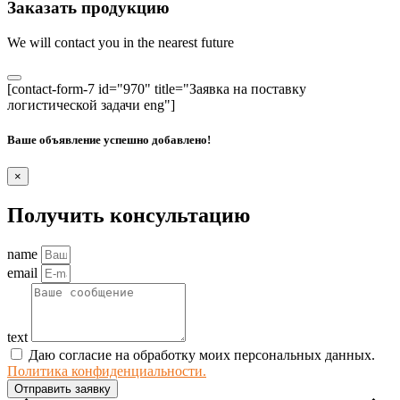
Заказать продукцию
We will contact you in the nearest future
[contact-form-7 id="970" title="Заявка на поставку
логистической задачи eng"]
Ваше объявление успешно добавлено!
×
Получить консультацию
name
email
text
Даю согласие на обработку моих персональных данных.
Политика конфиденциальности.
Отправить заявку