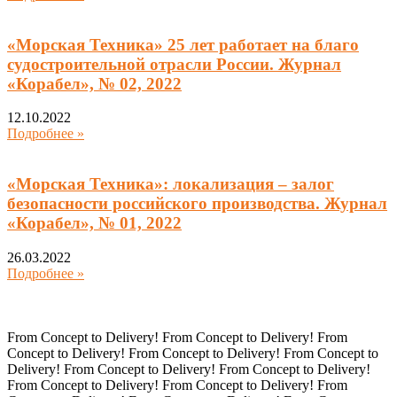
«Морская Техника» 25 лет работает на благо
судостроительной отрасли России. Журнал
«Корабел», № 02, 2022
12.10.2022
Подробнее »
«Морская Техника»: локализация – залог
безопасности российского производства. Журнал
«Корабел», № 01, 2022
26.03.2022
Подробнее »
From Concept to Delivery! From Concept to Delivery! From
Concept to Delivery! From Concept to Delivery! From Concept to
Delivery! From Concept to Delivery! From Concept to Delivery!
From Concept to Delivery! From Concept to Delivery! From