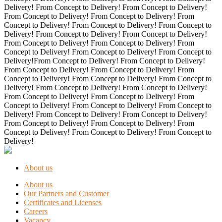
Delivery! From Concept to Delivery! From Concept to Delivery!
From Concept to Delivery! From Concept to Delivery! From
Concept to Delivery! From Concept to Delivery! From Concept to
Delivery! From Concept to Delivery! From Concept to Delivery!
From Concept to Delivery! From Concept to Delivery! From
Concept to Delivery! From Concept to Delivery! From Concept to
Delivery!From Concept to Delivery! From Concept to Delivery!
From Concept to Delivery! From Concept to Delivery! From
Concept to Delivery! From Concept to Delivery! From Concept to
Delivery! From Concept to Delivery! From Concept to Delivery!
From Concept to Delivery! From Concept to Delivery! From
Concept to Delivery! From Concept to Delivery! From Concept to
Delivery! From Concept to Delivery! From Concept to Delivery!
From Concept to Delivery! From Concept to Delivery! From
Concept to Delivery! From Concept to Delivery! From Concept to
Delivery!
About us
About us
Our Partners and Customer
Certificates and Licenses
Careers
Vacancy