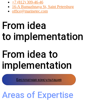
+7 (812) 309-46-46
16-A Bumazhnaya St, Saint Petersburg
office@marinetec.com
From idea
to implementation
From idea to
implementation
Бесплатная консультация
Areas of Expertise
Marine Equipment