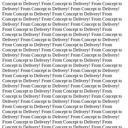
Concept to Delivery! From Concept to Delivery! From Concept to
Delivery! From Concept to Delivery! From Concept to Delivery!
From Concept to Delivery! From Concept to Delivery! From
Concept to Delivery! From Concept to Delivery! From Concept to
Delivery!
From Concept to Delivery! From Concept to Delivery!
From Concept to Delivery! From Concept to Delivery! From
Concept to Delivery! From Concept to Delivery! From Concept to
Delivery! From Concept to Delivery! From Concept to Delivery!
From Concept to Delivery! From Concept to Delivery! From
Concept to Delivery! From Concept to Delivery! From Concept to
Delivery! From Concept to Delivery! From Concept to Delivery!
From Concept to Delivery! From Concept to Delivery! From
Concept to Delivery! From Concept to Delivery! From Concept to
Delivery! From Concept to Delivery! From Concept to Delivery!
From Concept to Delivery! From Concept to Delivery! From
Concept to Delivery! From Concept to Delivery! From Concept to
Delivery! From Concept to Delivery! From Concept to Delivery!
From Concept to Delivery! From Concept to Delivery! From
Concept to Delivery! From Concept to Delivery! From Concept to
Delivery! From Concept to Delivery! From Concept to Delivery!
From Concept to Delivery! From Concept to Delivery! From
Concept to Delivery! From Concept to Delivery! From Concept to
Delivery! From Concept to Delivery! From Concept to Delivery!
From Concept to Delivery! From Concept to Delivery! From
Concept to Delivery! From Concept to Delivery! From Concept to