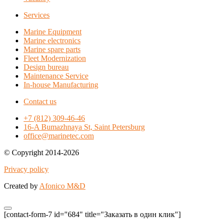
Services
Marine Equipment
Marine electronics
Marine spare parts
Fleet Modernization
Design bureau
Maintenance Service
In-house Manufacturing
Contact us
+7 (812) 309-46-46
16-A Bumazhnaya St, Saint Petersburg
office@marinetec.com
© Copyright 2014-2026
Privacy policy
Created by
Afonico M&D
[contact-form-7 id="684" title="Заказать в один клик"]