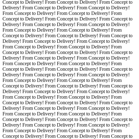
Concept to Delivery! From Concept to Delivery! From Concept to
Delivery! From Concept to Delivery! From Concept to Delivery!
From Concept to Delivery! From Concept to Delivery! From
Concept to Delivery! From Concept to Delivery! From Concept to
Delivery! From Concept to Delivery! From Concept to Delivery!
From Concept to Delivery! From Concept to Delivery! From
Concept to Delivery! From Concept to Delivery! From Concept to
Delivery!
From Concept to Delivery! From Concept to Delivery!
From Concept to Delivery! From Concept to Delivery! From
Concept to Delivery! From Concept to Delivery! From Concept to
Delivery! From Concept to Delivery! From Concept to Delivery!
From Concept to Delivery! From Concept to Delivery! From
Concept to Delivery! From Concept to Delivery! From Concept to
Delivery! From Concept to Delivery! From Concept to Delivery!
From Concept to Delivery! From Concept to Delivery! From
Concept to Delivery! From Concept to Delivery! From Concept to
Delivery! From Concept to Delivery! From Concept to Delivery!
From Concept to Delivery! From Concept to Delivery! From
Concept to Delivery! From Concept to Delivery! From Concept to
Delivery! From Concept to Delivery! From Concept to Delivery!
From Concept to Delivery! From Concept to Delivery! From
Concept to Delivery! From Concept to Delivery! From Concept to
Delivery! From Concept to Delivery! From Concept to Delivery!
From Concept to Delivery! From Concept to Delivery! From
Concept to Delivery! From Concept to Delivery! From Concept to