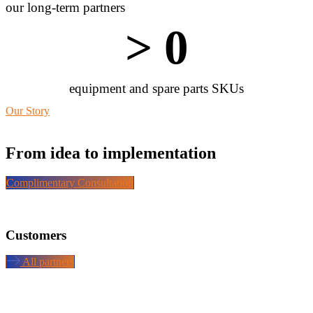
our long-term partners
> 
0
equipment and spare parts SKUs
Our Story
From idea to implementation
Complimentary Consultation
Customers
All partners