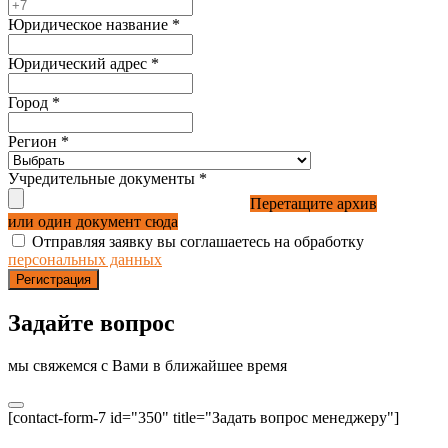
Юридическое название
*
Юридический адрес
*
Город
*
Регион
*
Учредительные документы
*
Перетащите архив
или один документ сюда
Отправляя заявку вы соглашаетесь на обработку
персональных данных
Регистрация
Задайте вопрос
мы свяжемся с Вами в ближайшее время
[contact-form-7 id="350" title="Задать вопрос менеджеру"]