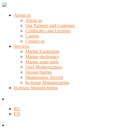
About us
About us
Our Partners and Customer
Certificates and Licenses
Careers
Contact us
Services
Marine Equipment
Marine electronics
Marine spare parts
Fleet Modernization
Design bureau
Maintenance Service
In-house Manufacturing
In-house Manufacturing
RU
EN