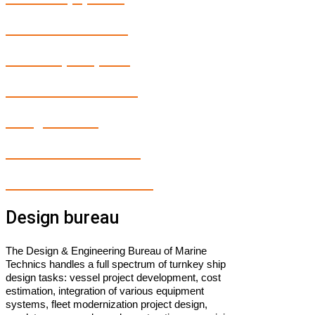
Marine electronics
Marine spare parts
Fleet Modernization
Design bureau
Maintenance service
In-house Manufacturing
Design bureau
The Design & Engineering Bureau of Marine
Technics handles a full spectrum of turnkey ship
design tasks: vessel project development, cost
estimation, integration of various equipment
systems, fleet modernization project design,