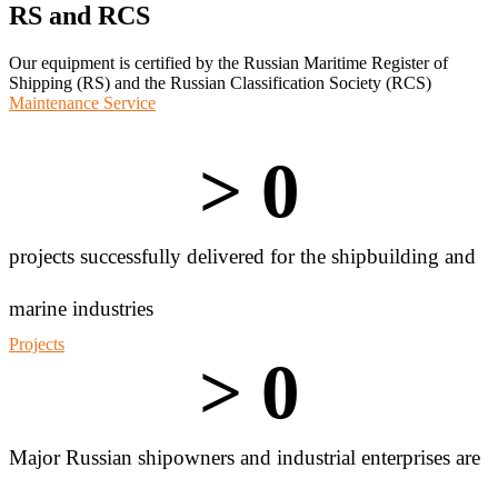
RS and RCS
Our equipment is certified by the Russian Maritime Register of
Shipping (RS) and the Russian Classification Society (RCS)
Maintenance Service
> 
0
projects successfully delivered for the shipbuilding and
marine industries
Projects
> 
0
Major Russian shipowners and industrial enterprises are