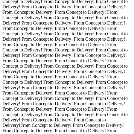
Concept to Delivery! From Concept to Delivery! From Concept to
Delivery! From Concept to Delivery! From Concept to Delivery!
From Concept to Delivery! From Concept to Delivery! From
Concept to Delivery! From Concept to Delivery! From Concept to
Delivery! From Concept to Delivery! From Concept to Delivery!
From Concept to Delivery! From Concept to Delivery! From
Concept to Delivery! From Concept to Delivery! From Concept to
Delivery! From Concept to Delivery! From Concept to Delivery!
From Concept to Delivery! From Concept to Delivery! From
Concept to Delivery! From Concept to Delivery! From Concept to
Delivery! From Concept to Delivery! From Concept to Delivery!
From Concept to Delivery! From Concept to Delivery! From
Concept to Delivery! From Concept to Delivery! From Concept to
Delivery! From Concept to Delivery! From Concept to Delivery!
From Concept to Delivery! From Concept to Delivery! From
Concept to Delivery! From Concept to Delivery! From Concept to
Delivery! From Concept to Delivery! From Concept to Delivery!
From Concept to Delivery! From Concept to Delivery! From
Concept to Delivery! From Concept to Delivery! From Concept to
Delivery! From Concept to Delivery! From Concept to Delivery!
From Concept to Delivery! From Concept to Delivery! From
Concept to Delivery! From Concept to Delivery! From Concept to
Delivery! From Concept to Delivery! From Concept to
Delivery!From Concept to Delivery! From Concept to Delivery!
From Concept to Delivery! From Concept to Delivery! From