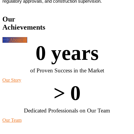
regulatory approvals, and construction supervision.
Our
Achievements
About us
0
 years
of Proven Success in the Market
Our Story
> 
0
Dedicated Professionals on Our Team
Our Team