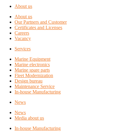
About us
About us
Our Partners and Customer
Certificates and Licenses
Careers
Vacancy
Services
Marine Equipment
Marine electronics
Marine spare parts
Fleet Modernization
Design bureau
Maintenance Service
In-house Manufacturing
News
News
Media about us
In-house Manufacturing