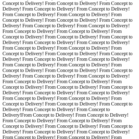
Concept to Delivery! From Concept to Delivery! From Concept to
Delivery! From Concept to Delivery! From Concept to Delivery!
From Concept to Delivery! From Concept to Delivery! From
Concept to Delivery! From Concept to Delivery! From Concept to
Delivery! From Concept to Delivery! From Concept to Delivery!
From Concept to Delivery! From Concept to Delivery! From
Concept to Delivery! From Concept to Delivery! From Concept to
Delivery! From Concept to Delivery! From Concept to Delivery!
From Concept to Delivery! From Concept to Delivery! From
Concept to Delivery! From Concept to Delivery! From Concept to
Delivery! From Concept to Delivery! From Concept to Delivery!
From Concept to Delivery! From Concept to Delivery! From
Concept to Delivery! From Concept to Delivery! From Concept to
Delivery! From Concept to Delivery! From Concept to Delivery!
From Concept to Delivery! From Concept to Delivery! From
Concept to Delivery! From Concept to Delivery! From Concept to
Delivery! From Concept to Delivery! From Concept to Delivery!
From Concept to Delivery! From Concept to Delivery! From
Concept to Delivery! From Concept to Delivery! From Concept to
Delivery! From Concept to Delivery! From Concept to
Delivery!From Concept to Delivery! From Concept to Delivery!
From Concept to Delivery! From Concept to Delivery! From
Concept to Delivery! From Concept to Delivery! From Concept to
Delivery! From Concept to Delivery! From Concept to Delivery!
From Concept to Delivery! From Concept to Delivery! From